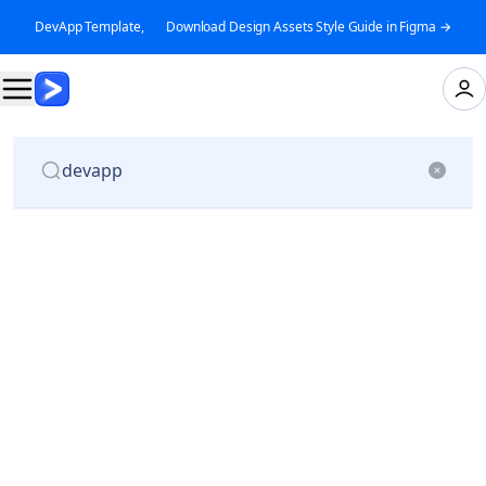
DevApp Template, 👉 Download Design Assets Style Guide in Figma →