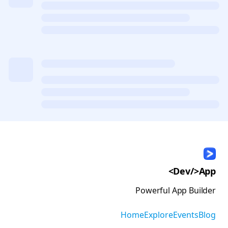
<Dev/>App
Powerful App Builder
Home
Explore
Events
Blog