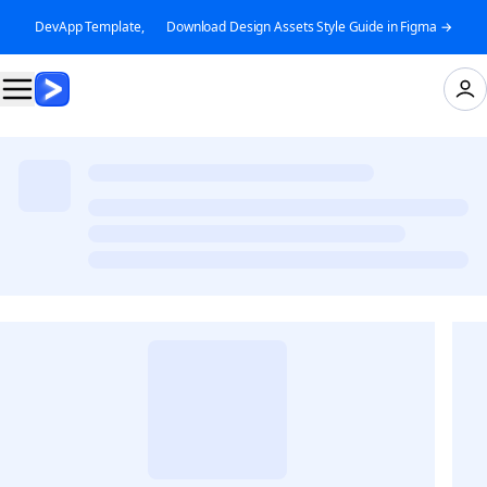
DevApp Template, 👉 Download Design Assets Style Guide in Figma →