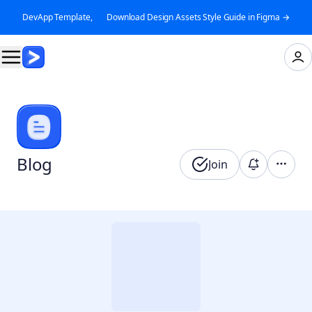
DevApp Template, 👉 Download Design Assets Style Guide in Figma →
Blog
Join